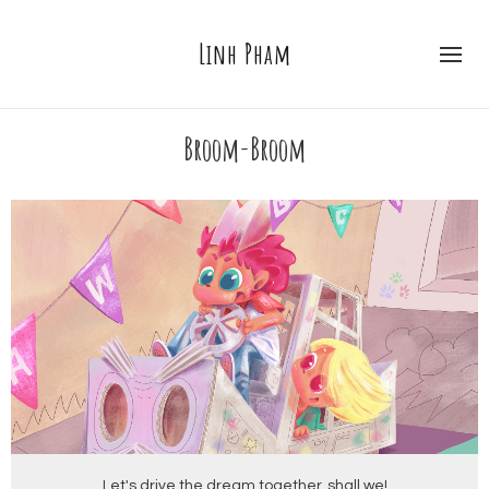
Linh Pham
Broom-Broom
Let's drive the dream together, shall we!