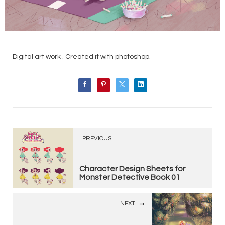
Digital art work . Created it with photoshop.
PREVIOUS
Character Design Sheets for
Monster Detective Book 01
NEXT