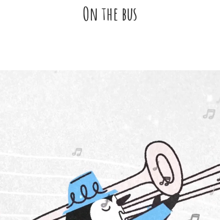
On the bus