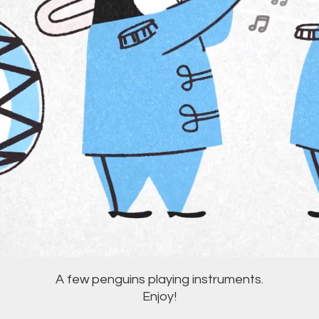
A few penguins playing instruments.
Enjoy!