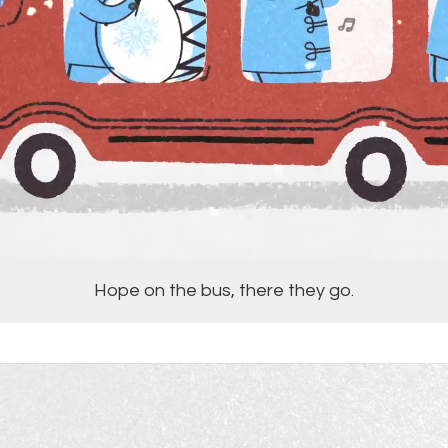
Hope on the bus, there they go.