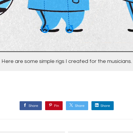
Here are some simple rigs I created for the musicians.
Share
Pin
Share
Share