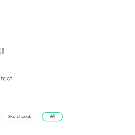
or
tact
All
Sketchbook