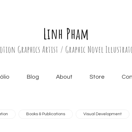
Linh Pham
otion Graphics Artist / Graphic Novel Illustrat
́lio
Blog
About
Store
Con
tion
Books & Publications
Visual Development