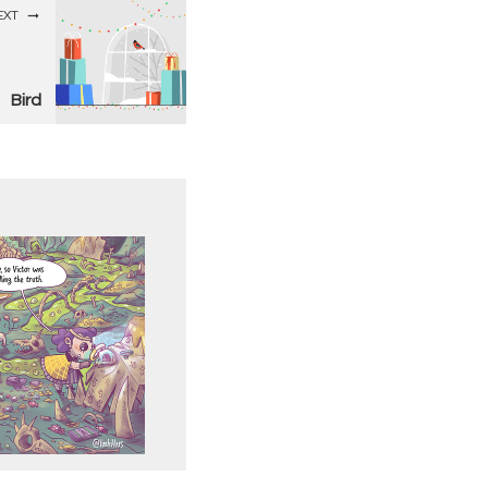
EXT
Bird