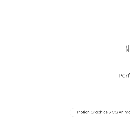
M
Porfo
Motion Graphics & CG Anima