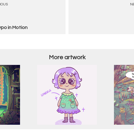
IOUS
N
ypo in Motion
More artwork