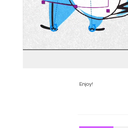
Enjoy!