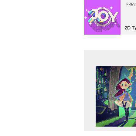
PREV
2D T