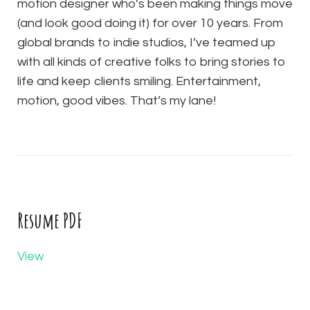
motion designer who’s been making things move
(and look good doing it) for over 10 years. From
global brands to indie studios, I’ve teamed up
with all kinds of creative folks to bring stories to
life and keep clients smiling. Entertainment,
motion, good vibes. That’s my lane!
Resume PDF
View