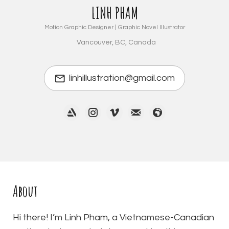
LINH PHAM
Motion Graphic Designer | Graphic Novel Illustrator
Vancouver, BC, Canada
linhillustration@gmail.com
About
Hi there! I’m Linh Pham, a Vietnamese-Canadian