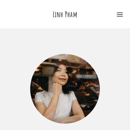
Linh Pham