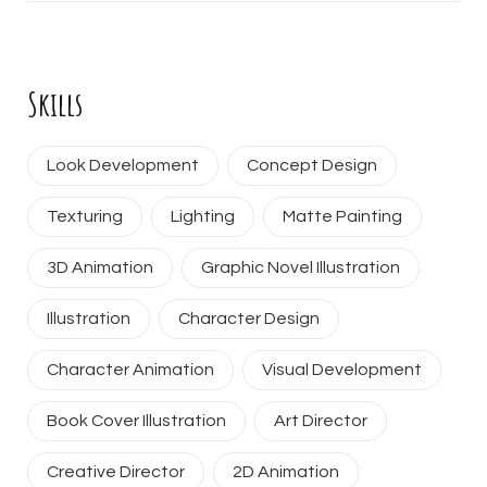
Skills
Look Development
Concept Design
Texturing
Lighting
Matte Painting
3D Animation
Graphic Novel Illustration
Illustration
Character Design
Character Animation
Visual Development
Book Cover Illustration
Art Director
Creative Director
2D Animation