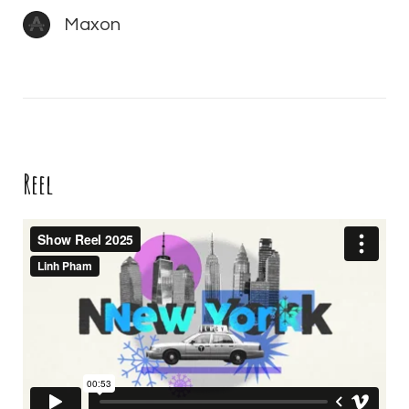
Maxon
Reel