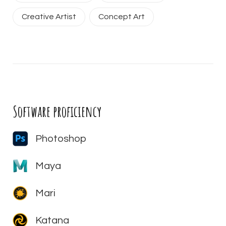
Creative Artist
Concept Art
Software proficiency
Photoshop
Maya
Mari
Katana