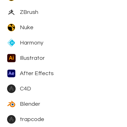
ZBrush
Nuke
Harmony
Illustrator
After Effects
C4D
Blender
trapcode