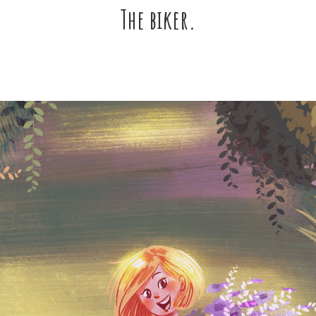
The biker.