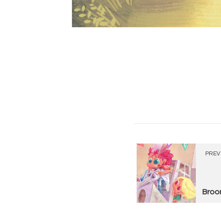
PREV
Broo