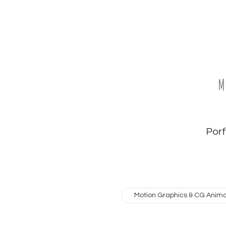
M
Porfo
Motion Graphics & CG Anima