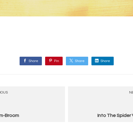
Share
Pin
Share
Share
IOUS
N
m-Broom
Into The Spider