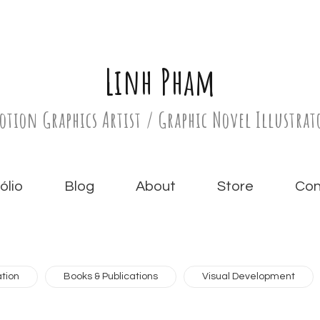
Linh Pham
otion Graphics Artist / Graphic Novel Illustrat
́lio
Blog
About
Store
Con
tion
Books & Publications
Visual Development