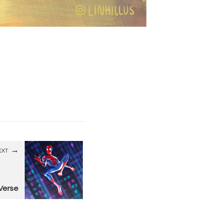
EXT
 Verse