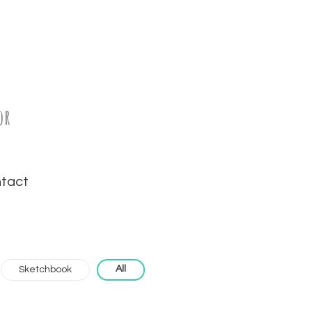
or
tact
All
Sketchbook