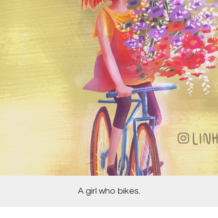
A girl who bikes.