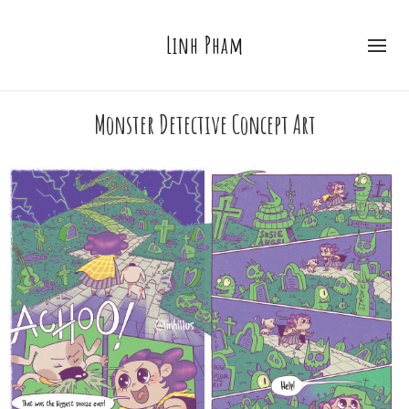
Linh Pham
Monster Detective Concept Art