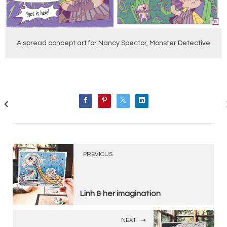
A spread concept art for Nancy Spector, Monster Detective
PREVIOUS
Linh & her imagination
NEXT