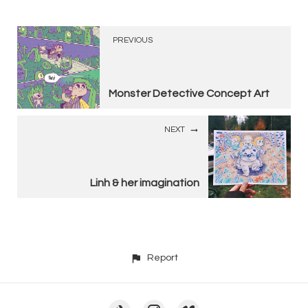
PREVIOUS
Monster Detective Concept Art
NEXT
Linh & her imagination
Report