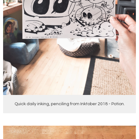
Quick daily inking, penciling from Inktober 2018 - Potion.