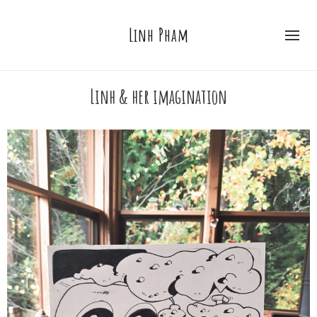
Linh Pham
Linh & her imagination