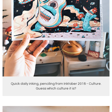
Quick daily inking, penciling from Inktober 2018 - Culture.
Guess which culture it is?