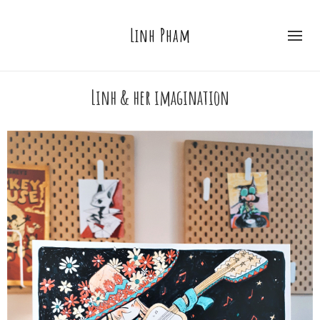
Linh Pham
Linh & her imagination