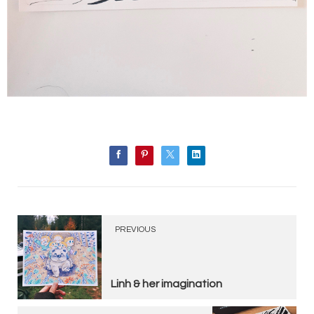
PREVIOUS
Linh & her imagination