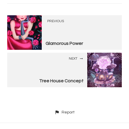
PREVIOUS
Glamorous Power
NEXT
Tree House Concept
Report