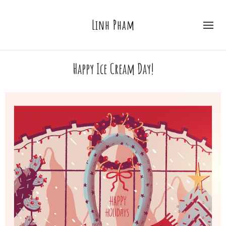
Linh Pham
Happy Ice Cream Day!