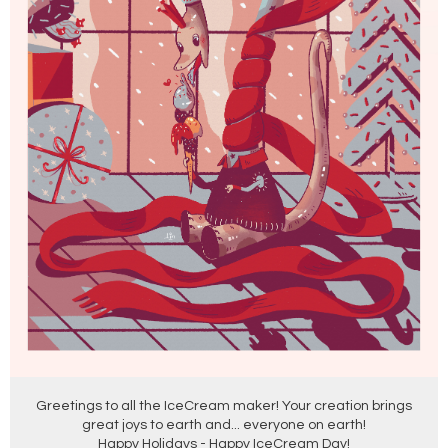
Greetings to all the IceCream maker! Your creation brings
great joys to earth and... everyone on earth!
Happy Holidays - Happy IceCream Day!