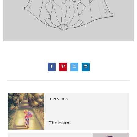
PREVIOUS
The biker.