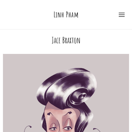
Linh Pham
Jace Braxton