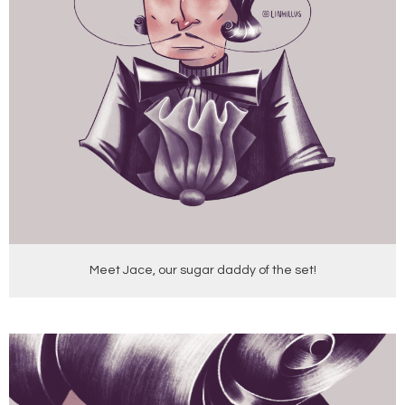
Meet Jace, our sugar daddy of the set!