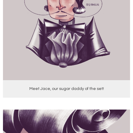
Meet Jace, our sugar daddy of the set!