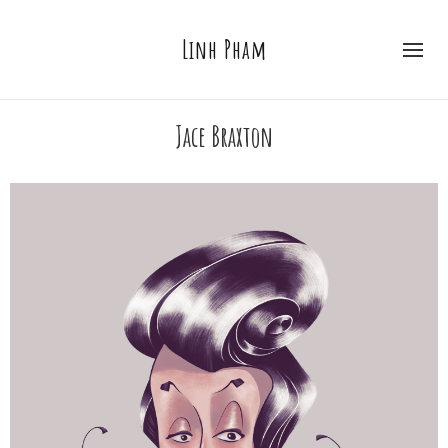
Linh Pham
Jace Braxton