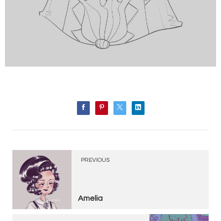
PREVIOUS
Amelia