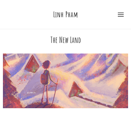
Linh Pham
The New Land