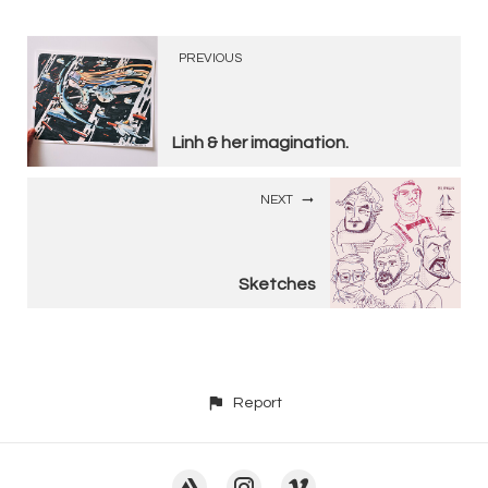
PREVIOUS
Linh & her imagination.
NEXT
Sketches
Report