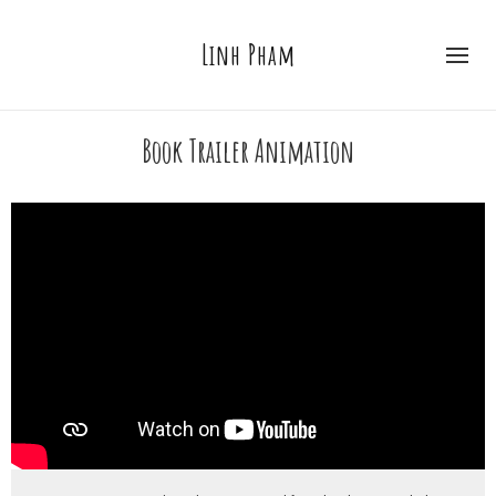
Linh Pham
Book Trailer Animation