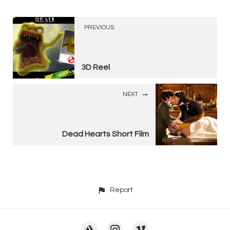
PREVIOUS
3D Reel
NEXT
Dead Hearts Short Film
Report