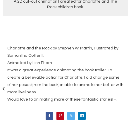
A 2D cut-out animation I created for Charlotte and The
Rock children book.
Charlotte and the Rock by Stephen W. Martin, Illustrated by
Samantha Cotterill.
Animated by Linh Pham.
It was a great experience animating the book trailer. To
create a believable action for Charlotte, I did change some
of her poses (from the book) in able to animate her better with
more liveliness.
Would love to animating more of these fantastic stories! =)