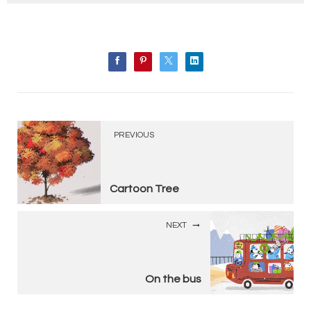
PREVIOUS
Cartoon Tree
NEXT
On the bus