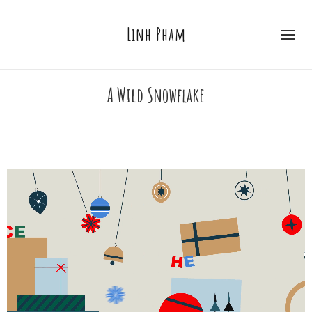
Linh Pham
A Wild Snowflake