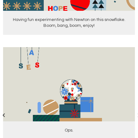
Having fun experimenting with Newton on this snowflake.
Boom, bang, boom, enjoy!
Ops.