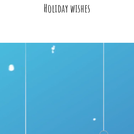
Holiday wishes