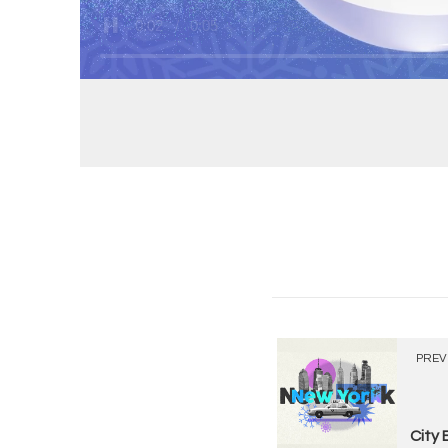
PREV
City