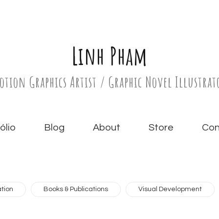
Linh Pham
otion Graphics Artist / Graphic Novel Illustrat
́lio
Blog
About
Store
Con
tion
Books & Publications
Visual Development