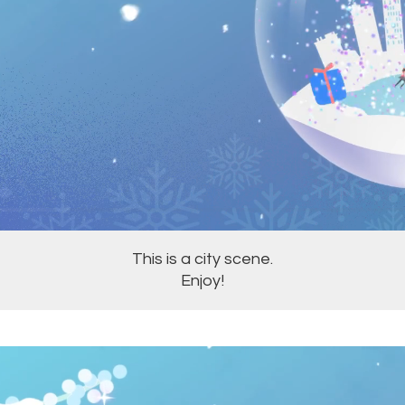
This is a city scene.
Enjoy!