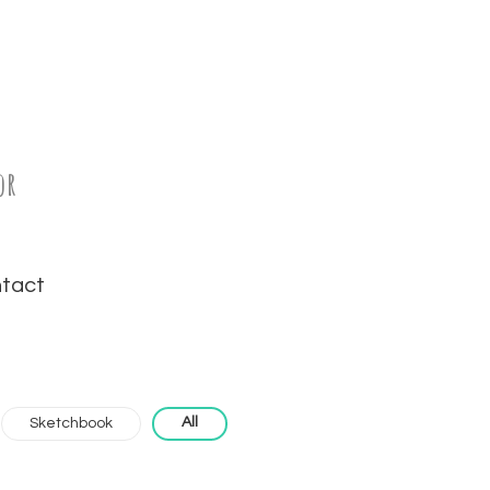
or
tact
All
Sketchbook