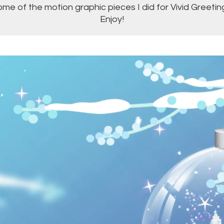
me of the motion graphic pieces I did for Vivid Greetin
Enjoy!