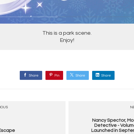
This is a park scene.
Enjoy!
Share
Pin
Share
Share
IOUS
N
Nancy Spector, Mo
Detective - Volum
 Escape
Launched in Septem