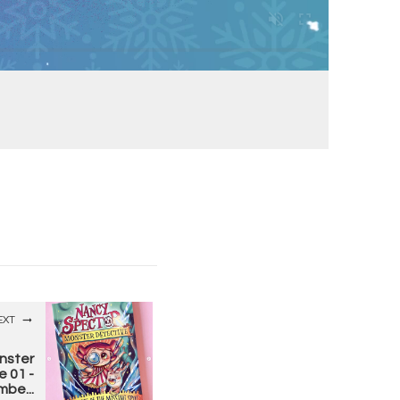
EXT
nster
e 01 -
be...