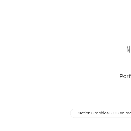
M
Porfo
Motion Graphics & CG Anima