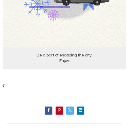
Be a part of escaping the city!
Enjoy.