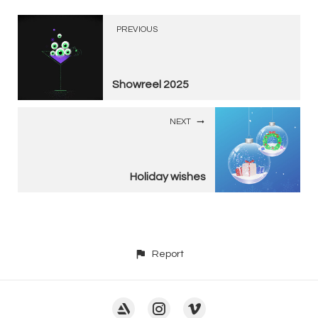
PREVIOUS
Showreel 2025
NEXT
Holiday wishes
Report