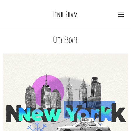
Linh Pham
City Escape